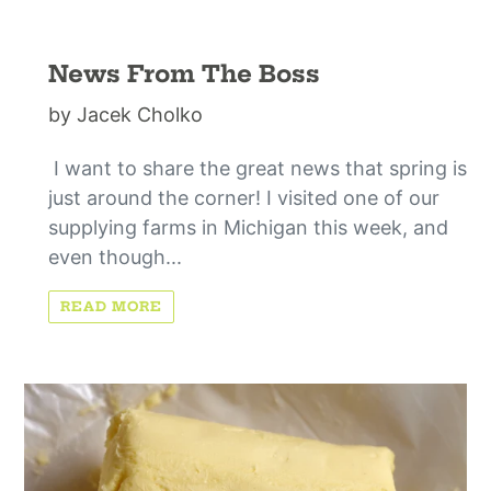
News From The Boss
by Jacek Cholko
I want to share the great news that spring is
just around the corner! I visited one of our
supplying farms in Michigan this week, and
even though...
READ MORE