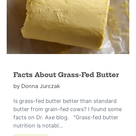
Facts About Grass-Fed Butter
by Donna Jurczak
Is grass-fed butter better than standard
butter from grain-fed cows? I found some
facts on Dr. Axe blog. "Grass-fed butter
nutrition is notabl...