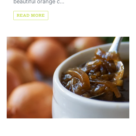
beautiful orange c...
READ MORE