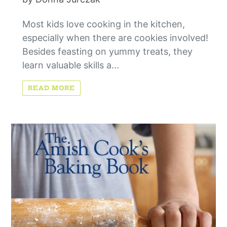
Most kids love cooking in the kitchen,
especially when there are cookies involved!
Besides feasting on yummy treats, they
learn valuable skills a...
READ MORE