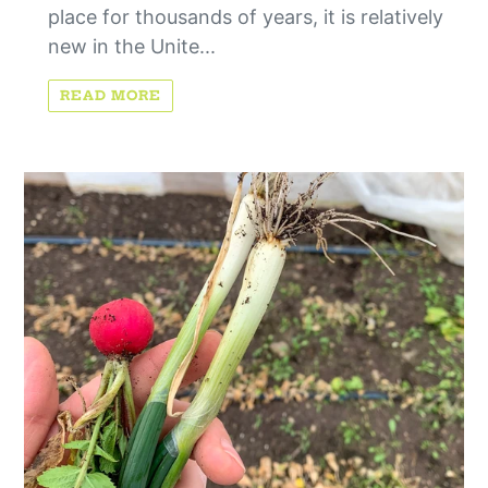
place for thousands of years, it is relatively
new in the Unite...
READ MORE