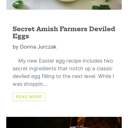
Secret Amish Farmers Deviled
Eggs
by Donna Jurczak
My new Easter egg recipe includes two
secret ingredients that notch up a classic
deviled egg filling to the next level. While I
was shoppin...
READ MORE