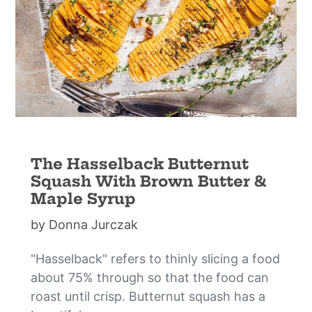
The Hasselback Butternut
Squash With Brown Butter &
Maple Syrup
by Donna Jurczak
"Hasselback" refers to thinly slicing a food
about 75% through so that the food can
roast until crisp. Butternut squash has a