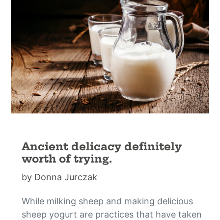
Ancient delicacy definitely
worth of trying.
by Donna Jurczak
While milking sheep and making delicious
sheep yogurt are practices that have taken