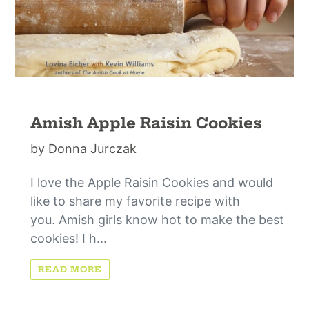
Amish Apple Raisin Cookies
by Donna Jurczak
I love the Apple Raisin Cookies and would
like to share my favorite recipe with
you. Amish girls know hot to make the best
cookies! I h...
READ MORE