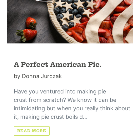
A Perfect American Pie.
by Donna Jurczak
Have you ventured into making pie
crust from scratch? We know it can be
intimidating but when you really think about
it, making pie crust boils d...
READ MORE