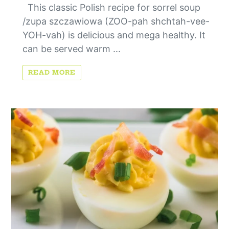
This classic Polish recipe for sorrel soup
/zupa szczawiowa (ZOO-pah shchtah-vee-
YOH-vah) is delicious and mega healthy. It
can be served warm ...
READ MORE