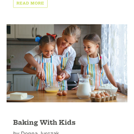
READ MORE
Baking With Kids
by Donna Jurczak