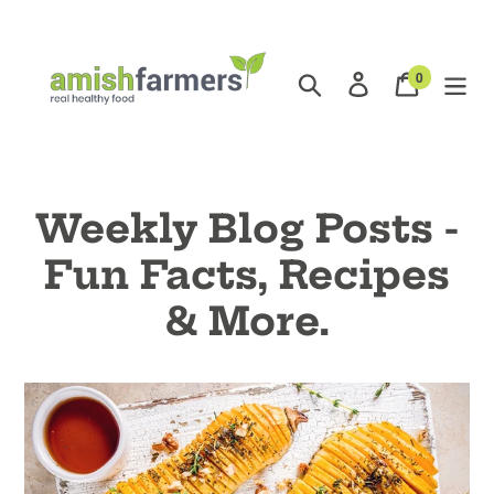
Skip
to
content
0
Search
Log in
Cart
items
Weekly Blog Posts -
Fun Facts, Recipes
& More.