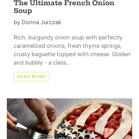
The Ultimate French Onion
Soup
by Donna Jurczak
Rich, burgundy onion soup with perfectly
caramelized onions, fresh thyme springs,
crusty baguette topped with cheese. Golden
and bubbly - a class...
READ MORE