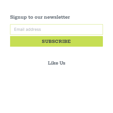
Signup to our newsletter
SUBSCRIBE
Like Us