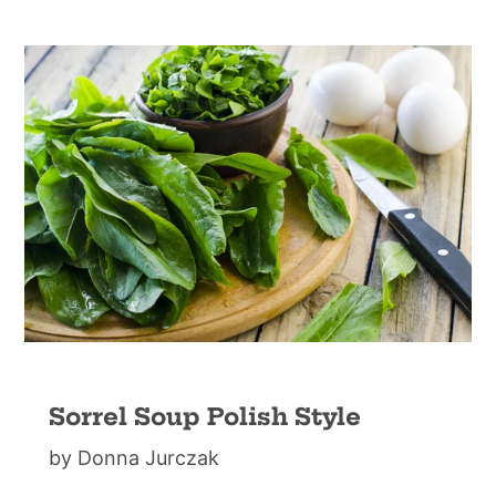
Sorrel Soup Polish Style
by Donna Jurczak