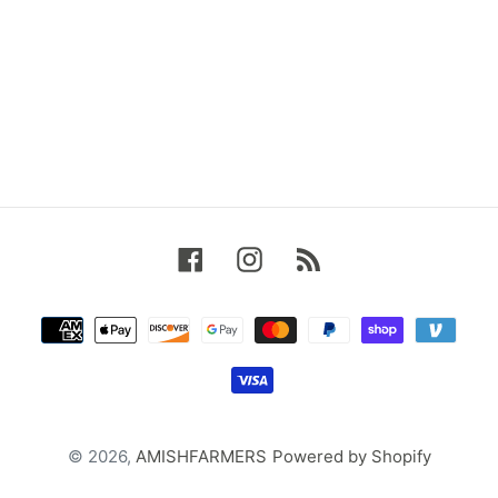
Facebook
Instagram
RSS
Payment
methods
© 2026,
AMISHFARMERS
Powered by Shopify