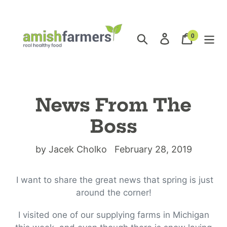
Skip
to
content
0
Search
Log in
Cart
items
News From The
Boss
by Jacek Cholko
February 28, 2019
I want to share the great news that spring is just
around the corner!
I visited one of our supplying farms in Michigan