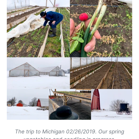
The trip to Michigan 02/26/2019. Our spring