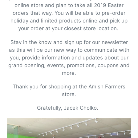
online store and plan to take all 2019 Easter
orders that way. You will be able to pre-order
holiday and limited products online and pick up
your order at your closest store location.
Stay in the know and sign up for our newsletter
as this will be our new way to communicate with
you, provide information and updates about our
grand opening, events, promotions, coupons and
more.
Thank you for shopping at the Amish Farmers
store.
Gratefully, Jacek Cholko.