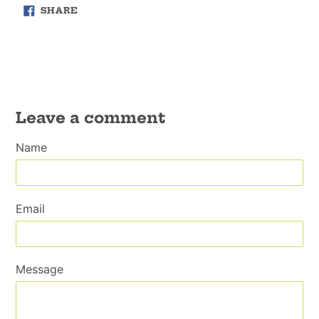
SHARE
SHARE
ON
FACEBOOK
Leave a comment
Name
Email
Message