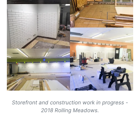
Storefront and construction work in progress -
2018 Rolling Meadows.