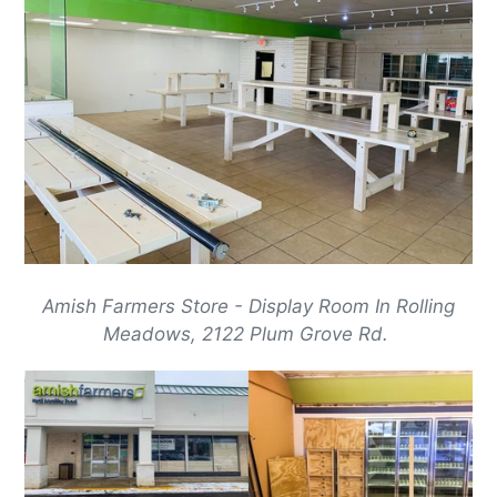
Amish Farmers Store - Display Room In Rolling
Meadows, 2122 Plum Grove Rd.