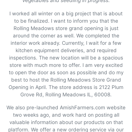
v
egetables
and seedling in progress.
I worked all winter on a big project that is about
to be finalized. I want to inform you that the
Rolling Meadows store grand opening is just
around the corner as well. We completed the
interior work already. Currently, I wait for a few
kitchen equipment deliveries, and required
inspections. The new location will be a spacious
store with much more to offer. I am very excited
to open the door as soon as possible and do my
best to host the Rolling Meadows Store Grand
Opening in April. The store address is 2122 Plum
Grove Rd, Rolling Meadows IL, 60008.
We also pre-launched AmishFarmers.com website
two weeks ago, and work hard on posting all
valuable information about our products on that
platform. We offer a new ordering service via our