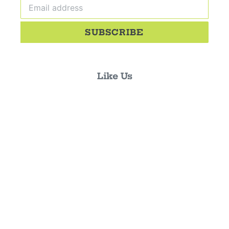
SUBSCRIBE
Like Us