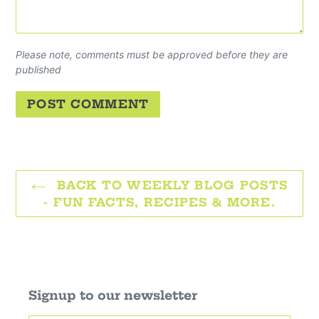
Please note, comments must be approved before they are
published
BACK TO WEEKLY BLOG POSTS
- FUN FACTS, RECIPES & MORE.
Signup to our newsletter