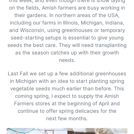
this week, and even though there is snow laying
on the fields, Amish farmers are busy working in
their gardens. In northern areas of the USA,
including our farms in Illinois, Michigan, Indiana,
and Wisconsin, using greenhouses or temporary
seed-starting setups is essential to give young
seeds the best care. They will need transplanting
as the season catches up with their growth
needs.
Last Fall we set up a few additional greenhouses
in Michigan with an idea to start planting spring
vegetable seeds much earlier than before. This
coming spring, I expect to supply the Amish
Farmers stores at the beginning of April and
continue to offer spring delicacies for the
next few months.