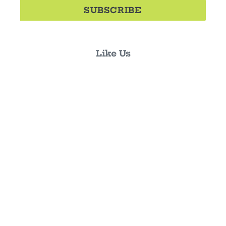
SUBSCRIBE
Like Us