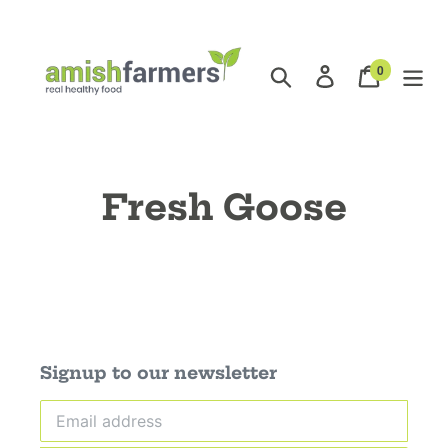
Skip
to
content
0
Search
Log in
Cart
items
Fresh Goose
Signup to our newsletter