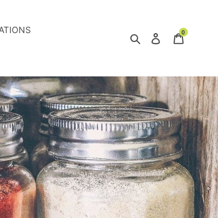
ATIONS
0
Search
Log in
Cart