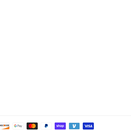
Payment