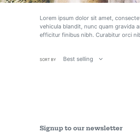
Lorem ipsum dolor sit amet, consectetur
vehicula blandit, nunc quam gravida a
efficitur finibus nibh. Curabitur orci 
SORT BY
Signup to our newsletter