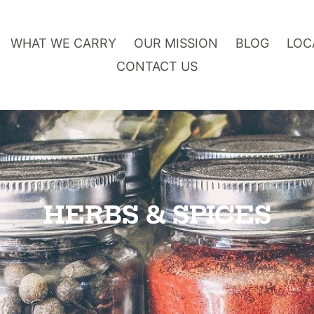
WHAT WE CARRY
OUR MISSION
BLOG
LOC
CONTACT US
O
HERBS & SPICES
n
l
i