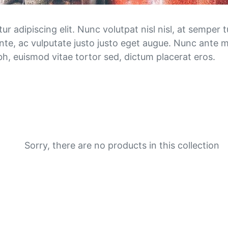
n
e
 adipiscing elit. Nunc volutpat nisl nisl, at semper tu
nte, ac vulputate justo justo eget augue. Nunc ante m
o
nibh, euismod vitae tortor sed, dictum placerat eros.
r
d
e
r
Sorry, there are no products in this collection
s
: