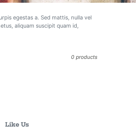
rpis egestas a. Sed mattis, nulla vel
etus, aliquam suscipit quam id,
0 products
Like Us