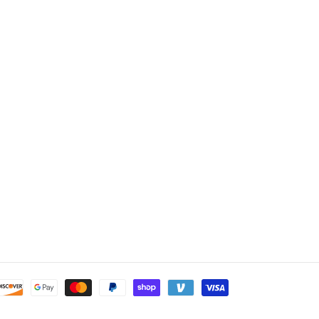
Payment
methods