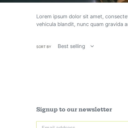
Lorem ipsum dolor sit amet, consectetur
vehicula blandit, nunc quam gravida an
SORT BY
Signup to our newsletter