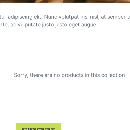
n
e
 adipiscing elit. Nunc volutpat nisl nisl, at semper tu
te, ac vulputate justo justo eget augue.
o
r
d
e
r
Sorry, there are no products in this collection
s
:
SUBSCRIBE