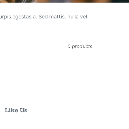
rpis egestas a. Sed mattis, nulla vel
0 products
Like Us