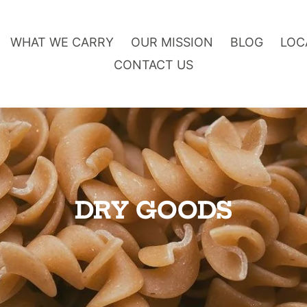
WHAT WE CARRY
OUR MISSION
BLOG
LOC
CONTACT US
O
DRY GOODS
n
l
i