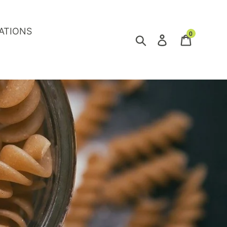
ATIONS
0
Search
Log in
Cart