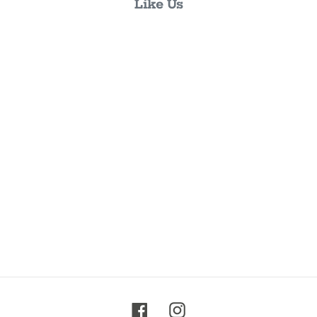
Like Us
Facebook
Instagram