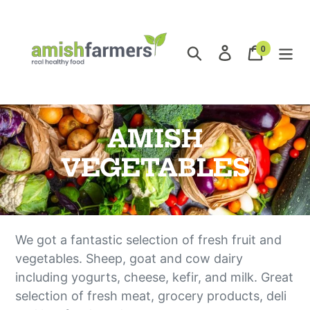
Skip
to
content
0
Search
Log in
Cart
items
O
AMISH
n
VEGETABLES
l
i
We got a fantastic selection of fresh fruit and
n
vegetables. Sheep, goat and cow dairy
e
including yogurts, cheese, kefir, and milk. Great
selection of fresh meat, grocery products, deli