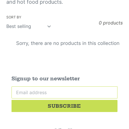
o
and hot food products.
r
SORT BY
d
0 products
e
Sorry, there are no products in this collection
r
s
:
Signup to our newsletter
SUBSCRIBE